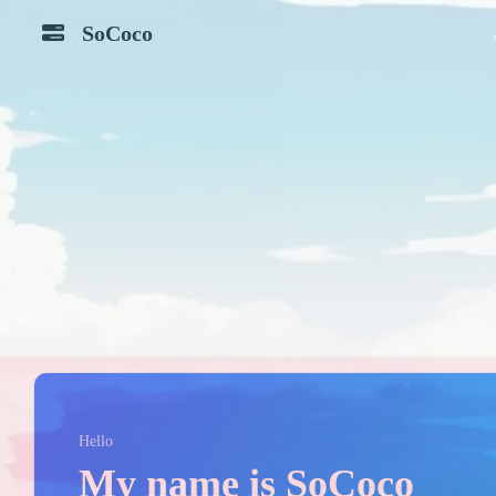
SoCoco
Zlibrary
Piviv
Github
Bilibili
TI
ADI
Component
Translate
Search
Google
OSHWub
Tieba
Kimi
Deepseek
MyCard
Simpletex
Hello
My name is SoCoco