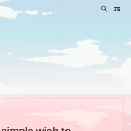
me
 simple wish to