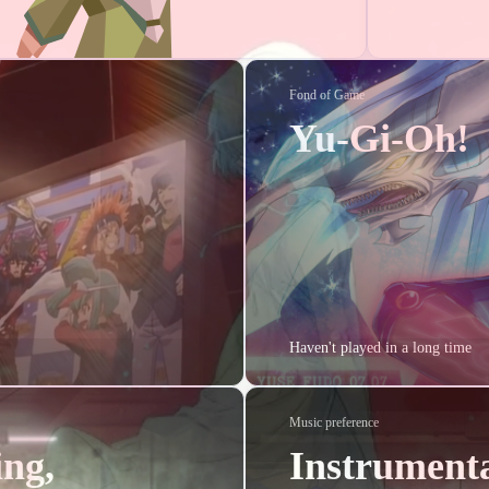
5
1
1
1
1
1
FPGA
Gowin
UART
脉冲信号转换
JPEG
DCT
Huffm
2
1
1
1
1
1
1
DC
AM
多径信号
Agent
语音识别
手势识别
竞赛
i
1
1
2
1
1
2
1
1
1
回忆
重逢
music
AD
PCB
hexo
原则
聊天
5DS
Fond of Game
Yu-Gi-Oh!
2025/07
2025/06
2025/
1
1
1
Posts
Posts
Pos
2025/01
2024/11
2024/
3
2
5
Posts
Posts
Pos
Haven't played in a long time
2024/07
2024/03
2024/
2
1
1
Posts
Posts
Pos
Music preference
2023/11
2023/08
2023/
ing,
Instrumenta
1
1
1
Posts
Posts
Pos