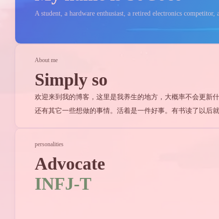
A student, a hardware enthusiast, a retired electronics competitor, a
About me
Simply so
欢迎来到我的博客，这里是我养生的地方，大概率不会更新什么有
还有其它一些想做的事情。活着是一件好事。有书读了以后
personalities
Advocate
Tags
INFJ-T
Find in
8
杂谈
Stellariu