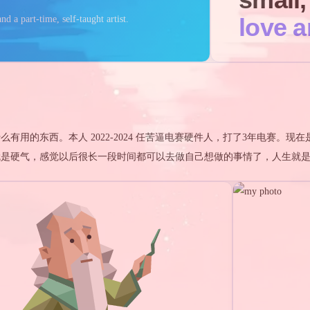
love a
nd a part-time, self-taught artist.
learn
live
用的东西。本人 2022-2024 任苦逼电赛硬件人，打了3年电赛。现在
就是硬气，感觉以后很长一段时间都可以去做自己想做的事情了，人生就
teresting areas
1
5
1
1
2
1
1
m
游戏王
游戏王 5D's
去雾算法
python
DSP
FDAF