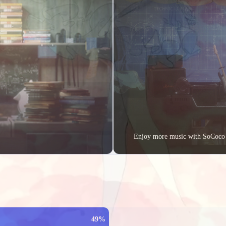
2023/04
2023/03
2023/
1
1
1
Posts
Posts
Pos
All posts
32
Posts
Enjoy more music with SoCoco
49%