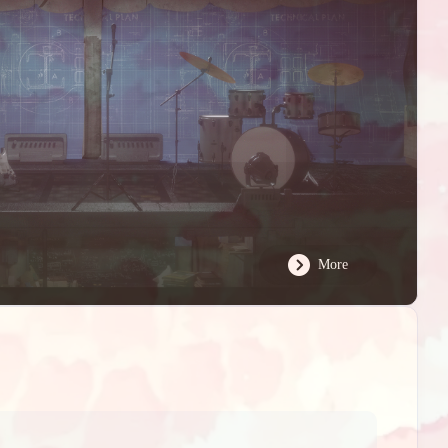
02
ts
More