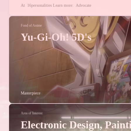
2
1
电子
NFC
At
16personalities
Learn more:
Advocate
3
电子设计
NUE
1
1
ESDC
TI
Fond of Anime
Yu-Gi-Oh! 5D's
2026/01
2
Posts
2025/02
1
Posts
Masterpiece
2024/08
3
Posts
Area of Interest
2024/01
Electronic Design, Paint
1
Posts