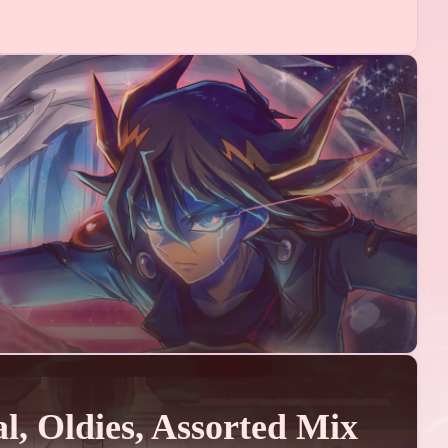
1
1
an
熵编码
1
1
ntel
嵌入式
05
ts
10
ts
02
ts
06
l, Oldies, Assorted Mix
ts