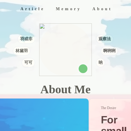
Article
Memory
About
Archives
Categories
Album
Tags
Links
Music
Myself
Siteti
羽或非
观察法
林黛羽
啊咧咧
可可
呐
About Me
The Desire
For
small,