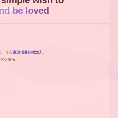
nd be loved
是一个
打赢复活赛的摆烂人
。
是这么快乐。
1
1
ACE
matlab