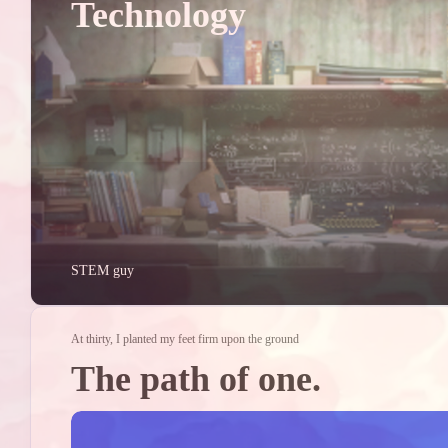
Technology
2023/05
1
Posts
2023/01
1
Posts
STEM guy
At thirty, I planted my feet firm upon the ground
The path of one.