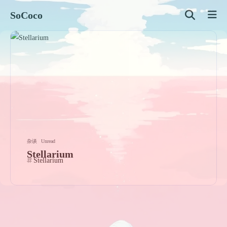
SoCoco
杂谈
Unread
Stellarium
Stellarium