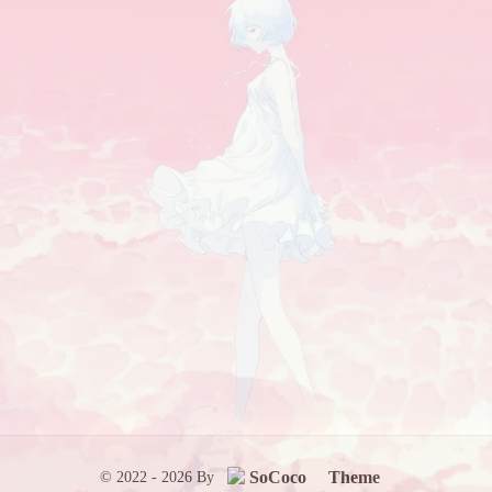
SoCoco
Theme
© 2022 - 2026 By